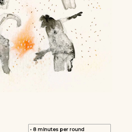
• 8 minutes per round