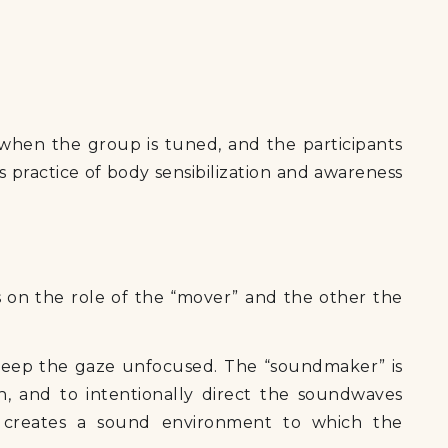
 when the group is tuned, and the participants
s practice of body sensibilization and awareness
 on the role of the “mover” and the other the
keep the gaze unfocused. The “soundmaker” is
, and to intentionally direct the soundwaves
 creates a sound environment to which the