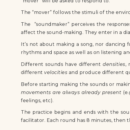
“mover” will be asked to respond to.
The “mover” follows the stimuli of the envir
The “soundmaker” perceives the responses 
affect the sound-making. They enter in a di
It’s not about making a song, nor dancing f
rhythms and space as well as on listening a
Different sounds have different
densities
,
different
velocities
and produce different qu
Before starting making the sounds or mak
movements are always already present
(e.
feelings, etc).
The practice begins and ends with the soun
facilitator. Each round has 8 minutes, then 