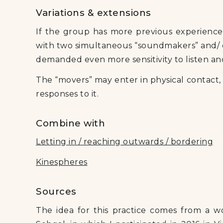
Variations & extensions
If the group has more previous experience w
with two simultaneous “soundmakers” and/ o
demanded even more sensitivity to listen a
The “movers” may enter in physical contact
responses to it.
Combine with
Letting in / reaching outwards / bordering
Kinespheres
Sources
The idea for this practice comes from a w