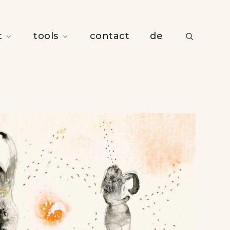
t
tools
contact
de