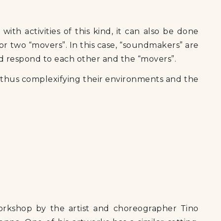
ith activities of this kind, it can also be done
r two “movers”. In this case, “soundmakers” are
nd respond to each other and the “movers”.
, thus complexifying their environments and the
orkshop by the artist and choreographer Tino