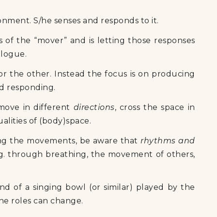
onment. S/he senses and responds to it.
of the “mover” and is letting those responses
alogue.
or the other. Instead the focus is on producing
nd responding.
 move in different
directions
, cross the space in
alities of (body)space.
ing the movements, be aware that
rhythms and
g. through breathing, the movement of others,
d of a singing bowl (or similar) played by the
the roles can change.