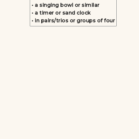
• a singing bowl or similar
• a timer or sand clock
• in pairs/trios or groups of four