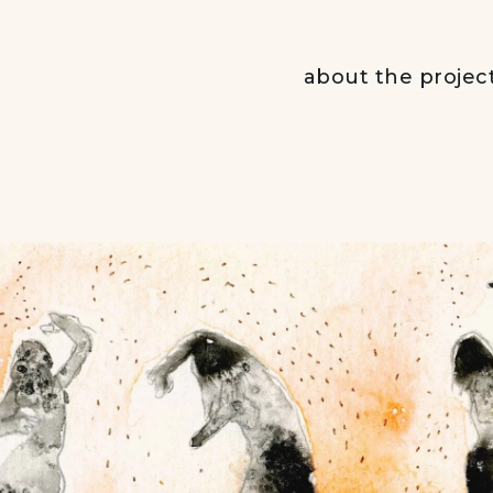
about the projec