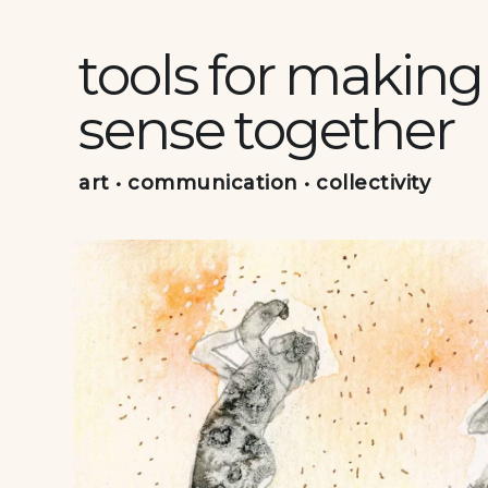
Skip
to
tools for making
content
sense together
art • communication • collectivity