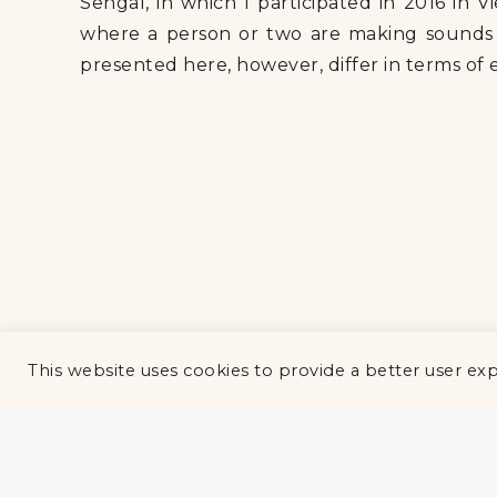
Sehgal, in which I participated in 2016 in V
where a person or two are making sounds a
presented here, however, differ in terms of
This website uses cookies to provide a better user ex