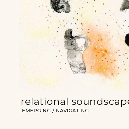
relational soundscap
EMERGING / NAVIGATING