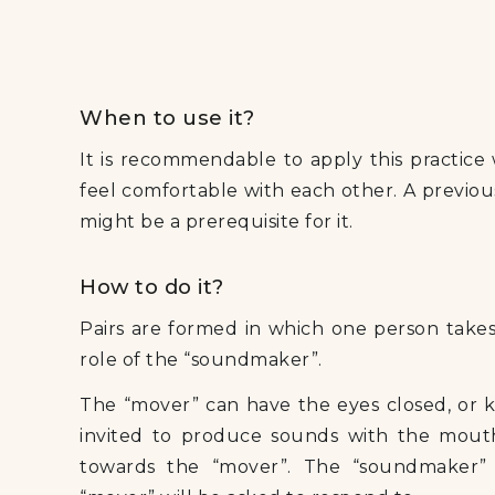
When to use it?
It is recommendable to apply this practice
feel comfortable with each other. A previou
might be a prerequisite for it.
How to do it?
Pairs are formed in which one person takes
role of the “soundmaker”.
The “mover” can have the eyes closed, or 
invited to produce sounds with the mouth
towards the “mover”. The “soundmaker”