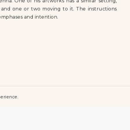
ienna. One of his artworks has a similar setting,
nd one or two moving to it. The instructions
 emphases and intention.
perience.